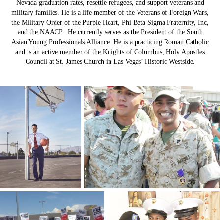
Nevada graduation rates, resettle refugees, and support veterans and
military families. He is a life member of the Veterans of Foreign Wars,
the Military Order of the Purple Heart, Phi Beta Sigma Fraternity, Inc,
and the NAACP. He currently serves as the President of the South
Asian Young Professionals Alliance. He is a practicing Roman Catholic
and is an active member of the Knights of Columbus, Holy Apostles
Council at St. James Church in Las Vegas’ Historic Westside.