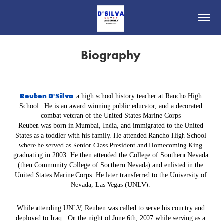
Biography
Reuben D'Silva
a high school history teacher at Rancho High
School. He is an award winning public educator, and a decorated
combat veteran of the United States Marine Corps
Reuben was born in Mumbai, India, and immigrated to the United
States as a toddler with his family. He attended Rancho High School
where he served as Senior Class President and Homecoming King
graduating in 2003. He then attended the College of Southern Nevada
(then Community College of Southern Nevada) and enlisted in the
United States Marine Corps. He later transferred to the University of
Nevada, Las Vegas (UNLV).
While attending UNLV, Reuben was called to serve his country and
deployed to Iraq. On the night of June 6th, 2007 while serving as a