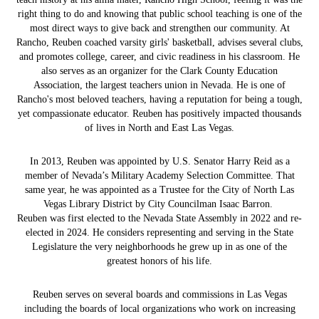
right thing to do and knowing that public school teaching is one of the
most direct ways to give back and strengthen our community. At
Rancho, Reuben coached varsity girls' basketball, advises several clubs,
and promotes college, career, and civic readiness in his classroom. He
also serves as an organizer for the Clark County Education
Association, the largest teachers union in Nevada. He is one of
Rancho's most beloved teachers, having a reputation for being a tough,
yet compassionate educator. Reuben has positively impacted thousands
of lives in North and East Las Vegas.
In 2013, Reuben was appointed by U.S. Senator Harry Reid as a
member of Nevada’s Military Academy Selection Committee. That
same year, he was appointed as a Trustee for the City of North Las
Vegas Library District by City Councilman Isaac Barron.
Reuben was first elected to the Nevada State Assembly in 2022 and re-
elected in 2024. He considers representing and serving in the State
Legislature the very neighborhoods he grew up in as one of the
greatest honors of his life.
Reuben serves on several boards and commissions in Las Vegas
including the boards of local organizations who work on increasing