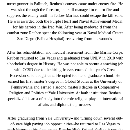
turret gunner in Fallujah, Reuben's convoy came under enemy fire. He
was shot through the forearm, but still managed to return fire and
suppress the enemy until his fellow Marines could escape the kill zone.
He was awarded both the Purple Heart and Naval Achievement Medal
for his heroics in the Iraq War. After being medevac’d from the
combat zone Reuben spent the following year at Naval Medical Center
San Diego (Balboa Hospital) recovering from his wounds.
After his rehabilitation and medical retirement from the Marine Corps,
Reuben returned to Las Vegas and graduated from UNLV in 2010 with
a bachelor's degree in History. He was not able to secure a teaching job
with CCSD due to the hiring freezes enacted that year’s Great
Recession state budget cuts. He opted to attend graduate school. He
earned his first master’s degree in Global Studies at the University of
Pennsylvania and earned a second master's degree in Comparative
Religion and Politics at Yale University. At both institutions Reuben
specialized his area of study into the role religion plays in international
affairs and diplomatic processes.
After graduating from Yale University--and turning down several out-
of-state high paying job opportunities--he returned to Las Vegas to
teach history at his alma mater, Rancho High School, feeling it was the